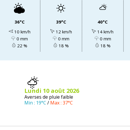
36°C
39°C
40°C
10 km/h
12 km/h
14 km/h
0 mm
0 mm
0 mm
22 %
18 %
18 %
lundi 10
août
2026
Averses de pluie faible
Min :
19°C
/
Max :
37°C