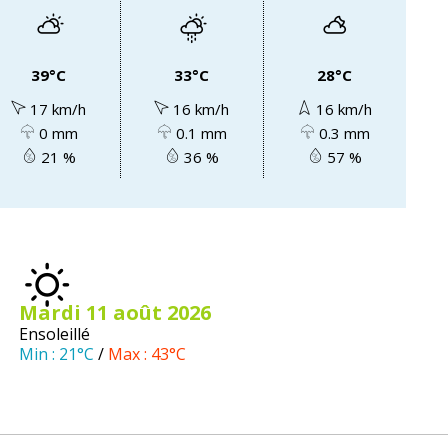
39°C
33°C
28°C
17 km/h
16 km/h
16 km/h
0 mm
0.1 mm
0.3 mm
21 %
36 %
57 %
mardi 11
août
2026
Ensoleillé
Min :
21°C
/
Max :
43°C