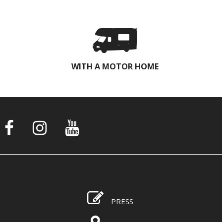
WITH A MOTOR HOME
PRESS