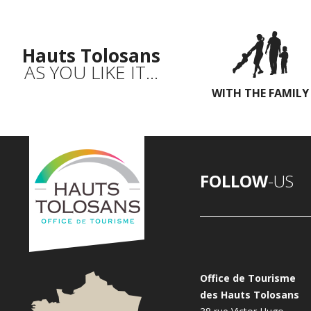
Hauts Tolosans
AS YOU LIKE IT...
WITH THE FAMILY
FOLLOW
-US
Office de Tourisme
des Hauts Tolosans