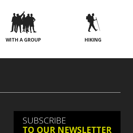
WITH A GROUP
HIKING
SUBSCRIBE
TO OUR NEWSLETTER