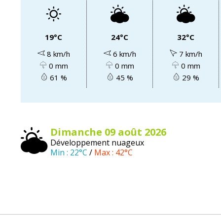
19°C
24°C
32°C
8 km/h
6 km/h
7 km/h
0 mm
0 mm
0 mm
61 %
45 %
29 %
dimanche 09
août
2026
Développement nuageux
Min :
22°C
/
Max :
42°C