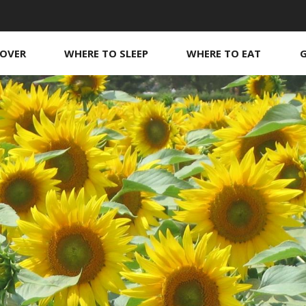
COVER
WHERE TO SLEEP
WHERE TO EAT
Guest rooms
Our boutique
O
O
s