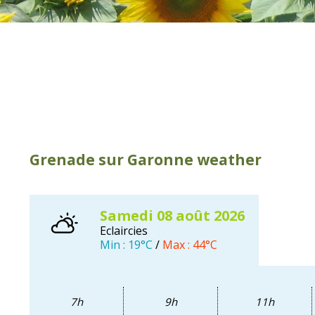
Our favourites
Our brochures
Swimming and fishing
Dovecotes
Horse riding
The river Garonne
Sporting activities
Bouconne forest
Typical markets
Nearby visits
How to come
Hotels and holiday
apartments
Grenade sur Garonne weather
samedi 08
août
2026
Eclaircies
Min :
19°C
/
Max :
44°C
7h
9h
11h