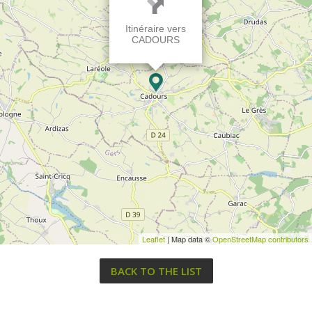
Itinéraire vers
CADOURS
Leaflet
| Map data ©
OpenStreetMap contributors
BACK TO THE LIST