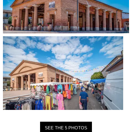
SEE THE 5 PHOTOS