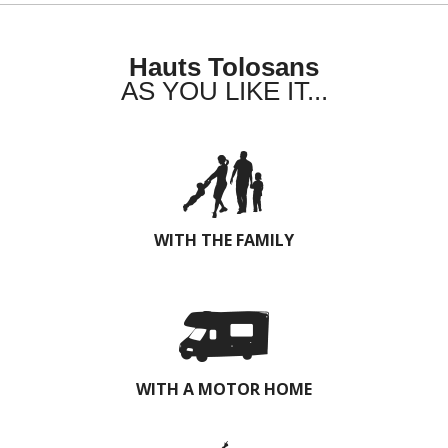
Hauts Tolosans
AS YOU LIKE IT...
WITH THE FAMILY
WITH A MOTOR HOME