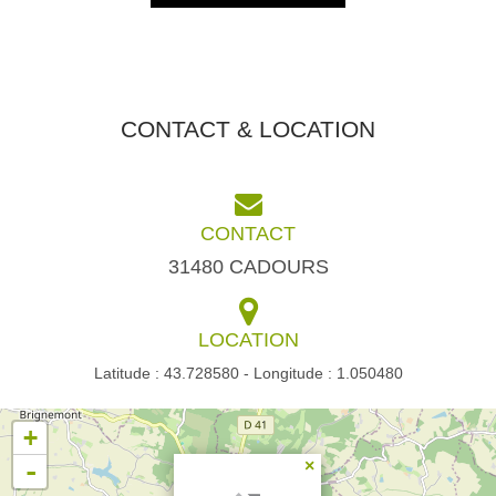
CONTACT & LOCATION
CONTACT
31480 CADOURS
LOCATION
Latitude : 43.728580 - Longitude : 1.050480
+
-
×