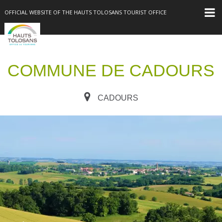
OFFICIAL WEBSITE OF THE HAUTS TOLOSANS TOURIST OFFICE
COMMUNE DE CADOURS
CADOURS