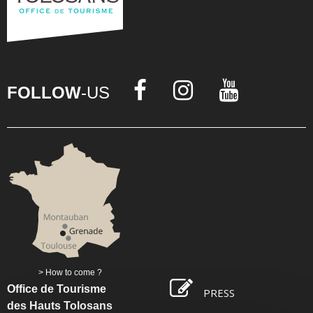
FOLLOW
-US
How to come ?
Office de Tourisme
PRESS
des Hauts Tolosans