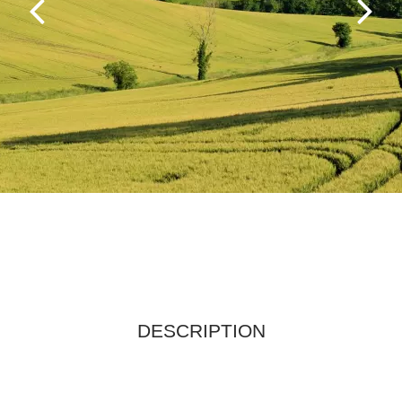
DESCRIPTION