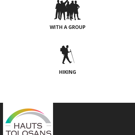
WITH A GROUP
HIKING