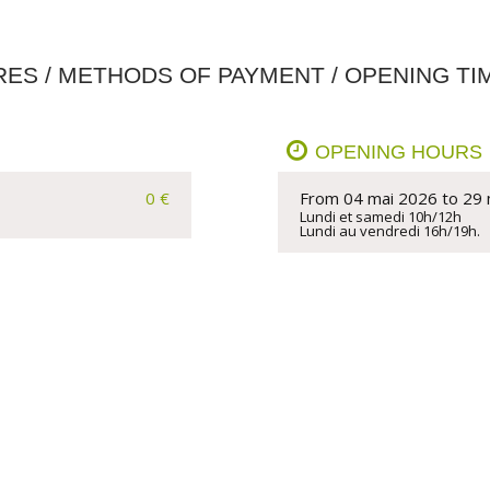
RES / METHODS OF PAYMENT / OPENING TI
OPENING HOURS
0 €
From 04 mai 2026 to 29
Lundi et samedi 10h/12h  

Lundi au vendredi 16h/19h.