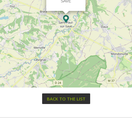
SAVE
BACK TO THE LIST