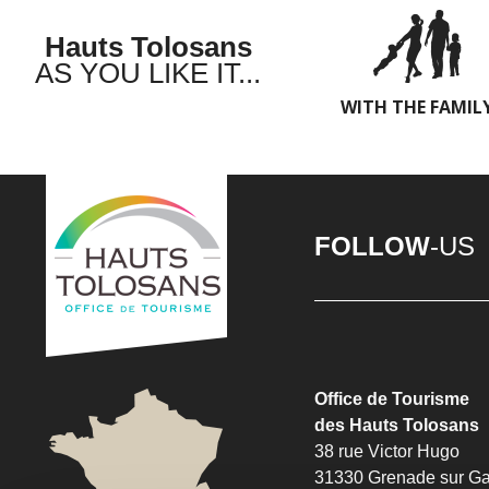
Hauts Tolosans
AS YOU LIKE IT...
WITH THE FAMIL
FOLLOW
-US
Office de Tourisme
des Hauts Tolosans
38 rue Victor Hugo
31330 Grenade sur G