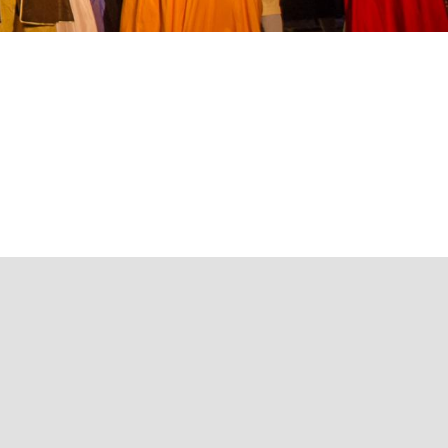
now how
ampsites
ccessibility
Theaters
Craftsmen and artists
Local specials
otor homes
ontact us
icnic areas