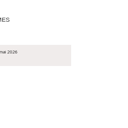
MES
 mai 2026