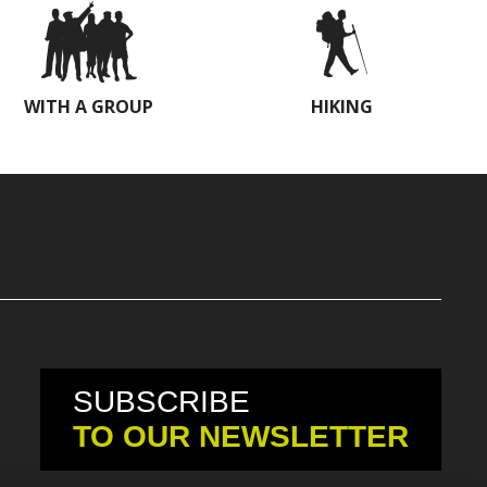
WITH A GROUP
HIKING
SUBSCRIBE
TO OUR NEWSLETTER