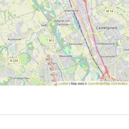
Leaflet
| Map data ©
OpenStreetMap contributors