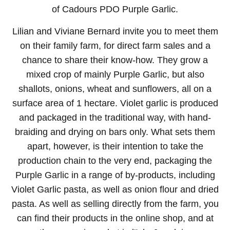
of Cadours PDO Purple Garlic.
Lilian and Viviane Bernard invite you to meet them
on their family farm, for direct farm sales and a
chance to share their know-how. They grow a
mixed crop of mainly Purple Garlic, but also
shallots, onions, wheat and sunflowers, all on a
surface area of 1 hectare. Violet garlic is produced
and packaged in the traditional way, with hand-
braiding and drying on bars only. What sets them
apart, however, is their intention to take the
production chain to the very end, packaging the
Purple Garlic in a range of by-products, including
Violet Garlic pasta, as well as onion flour and dried
pasta. As well as selling directly from the farm, you
can find their products in the online shop, and at