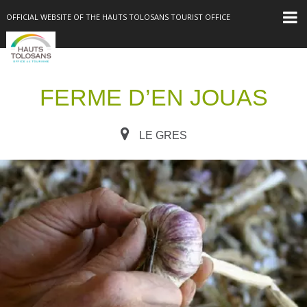
OFFICIAL WEBSITE OF THE HAUTS TOLOSANS TOURIST OFFICE
FERME D’EN JOUAS
LE GRES