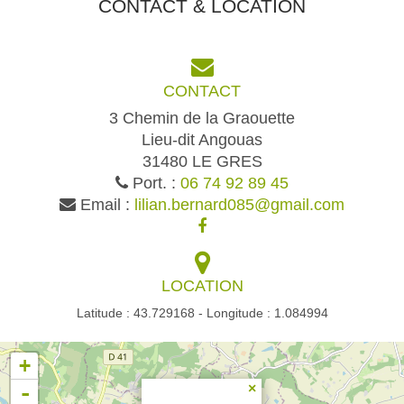
CONTACT & LOCATION
CONTACT
3 Chemin de la Graouette
Lieu-dit Angouas
31480 LE GRES
Port. :
06 74 92 89 45
Email :
lilian.bernard085@gmail.com
LOCATION
Latitude : 43.729168 - Longitude : 1.084994
+
-
×