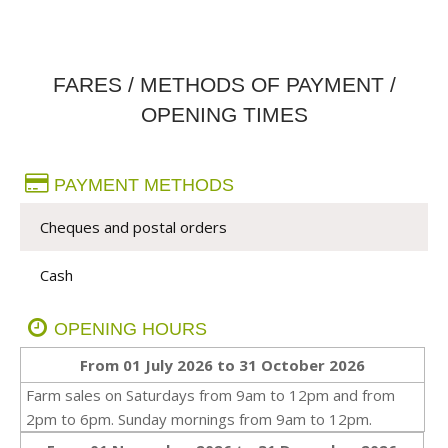
FARES / METHODS OF PAYMENT /
OPENING TIMES
PAYMENT METHODS
Cheques and postal orders
Cash
OPENING HOURS
From 01 July 2026 to 31 October 2026
Farm sales on Saturdays from 9am to 12pm and from
2pm to 6pm. Sunday mornings from 9am to 12pm.