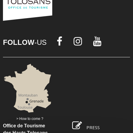
FOLLOW
-US
How to come ?
Office de Tourisme
PRESS
des Hauts Tolosans