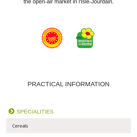
the open-air market in l'Isle-Jourdain.
PRACTICAL INFORMATION
SPECIALITIES
Cereals