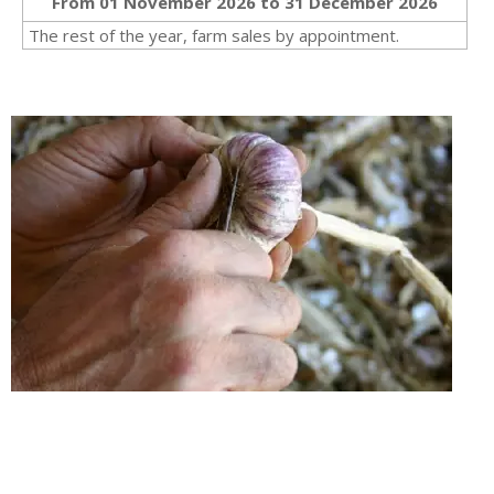
From 01 November 2026 to 31 December 2026
The rest of the year, farm sales by appointment.