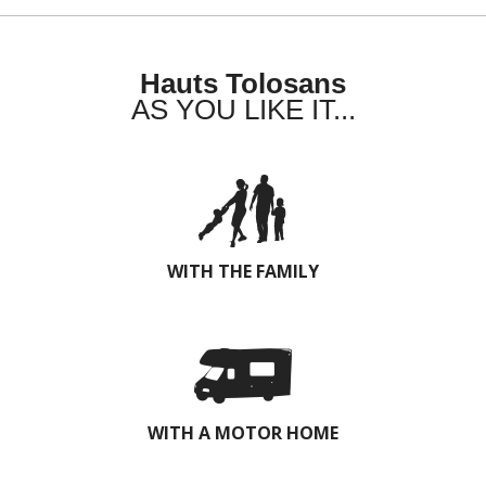
Hauts Tolosans
AS YOU LIKE IT...
WITH THE FAMILY
WITH A MOTOR HOME