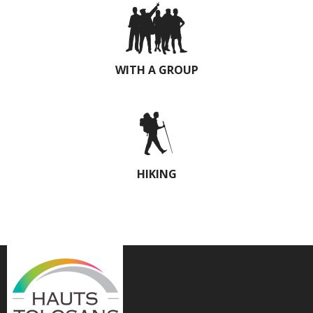
WITH A GROUP
HIKING