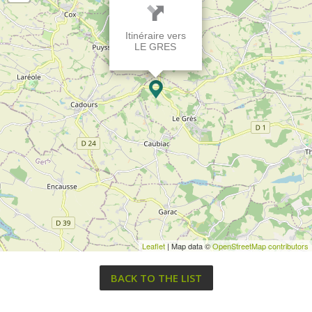
Itinéraire vers
LE GRES
Leaflet
| Map data ©
OpenStreetMap contributors
BACK TO THE LIST