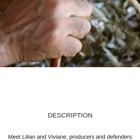
DESCRIPTION
Meet Lilian and Viviane, producers and defenders