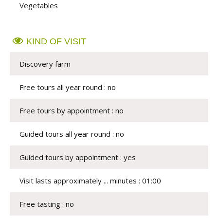
Vegetables
KIND OF VISIT
Discovery farm
Free tours all year round : no
Free tours by appointment : no
Guided tours all year round : no
Guided tours by appointment : yes
Visit lasts approximately ... minutes : 01:00
Free tasting : no